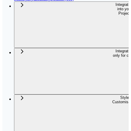
Integrati
into you
Project
Integrati
only for c
Style
Customisat