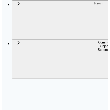
Payin
Commo
Object
Schema