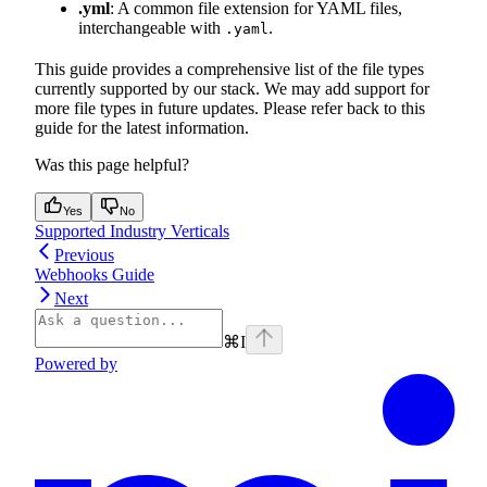
.yml
: A common file extension for YAML files,
interchangeable with
.
.yaml
This guide provides a comprehensive list of the file types
currently supported by our stack. We may add support for
more file types in future updates. Please refer back to this
guide for the latest information.
Was this page helpful?
Yes
No
Supported Industry Verticals
Previous
Webhooks Guide
Next
⌘
I
Powered by