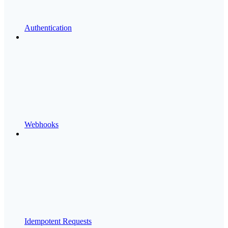
Authentication
Webhooks
Idempotent Requests