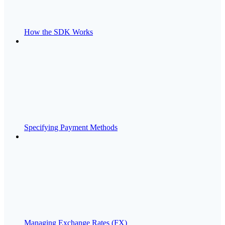
How the SDK Works
Specifying Payment Methods
Managing Exchange Rates (FX)