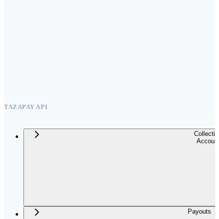
TAZAPAY API
Collecti
Accoun
Payouts