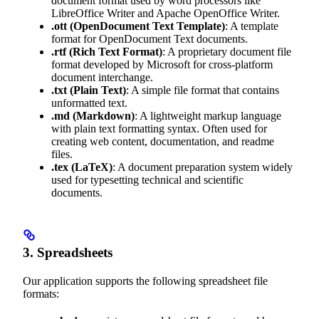
document format used by word processors like
LibreOffice Writer and Apache OpenOffice Writer.
.ott
(OpenDocument Text Template)
: A template
format for OpenDocument Text documents.
.rtf
(Rich Text Format)
: A proprietary document file
format developed by Microsoft for cross-platform
document interchange.
.txt
(Plain Text)
: A simple file format that contains
unformatted text.
.md
(Markdown)
: A lightweight markup language
with plain text formatting syntax. Often used for
creating web content, documentation, and readme
files.
.tex
(LaTeX)
: A document preparation system widely
used for typesetting technical and scientific
documents.
3. Spreadsheets
Our application supports the following spreadsheet file
formats: