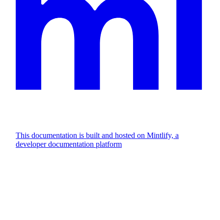
This documentation is built and hosted on Mintlify, a
developer documentation platform
Assistant
Responses
are
generated