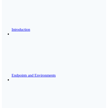
Introduction
Endpoints and Environments