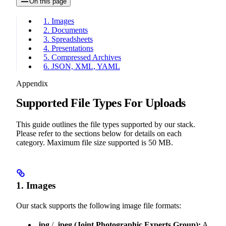
On this page
1. Images
2. Documents
3. Spreadsheets
4. Presentations
5. Compressed Archives
6. JSON, XML, YAML
Appendix
Supported File Types For Uploads
This guide outlines the file types supported by our stack.
Please refer to the sections below for details on each
category. Maximum file size supported is 50 MB.
1. Images
Our stack supports the following image file formats:
.jpg
/
.jpeg
(Joint Photographic Experts Group):
A