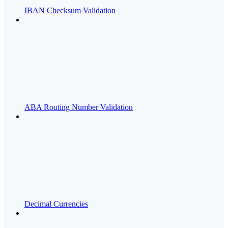
IBAN Checksum Validation
ABA Routing Number Validation
Decimal Currencies