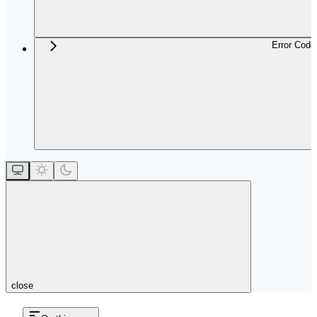
Error Code
close