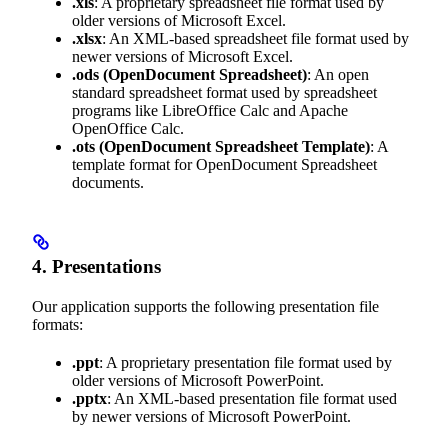
.xls
: A proprietary spreadsheet file format used by
older versions of Microsoft Excel.
.xlsx
: An XML-based spreadsheet file format used by
newer versions of Microsoft Excel.
.ods
(OpenDocument Spreadsheet)
: An open
standard spreadsheet format used by spreadsheet
programs like LibreOffice Calc and Apache
OpenOffice Calc.
.ots
(OpenDocument Spreadsheet Template)
: A
template format for OpenDocument Spreadsheet
documents.
4. Presentations
Our application supports the following presentation file
formats:
.ppt
: A proprietary presentation file format used by
older versions of Microsoft PowerPoint.
.pptx
: An XML-based presentation file format used
by newer versions of Microsoft PowerPoint.