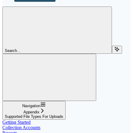
Search...
Navigation
Appendix
Supported File Types For Uploads
Getting Started
Collection Accounts
Payouts