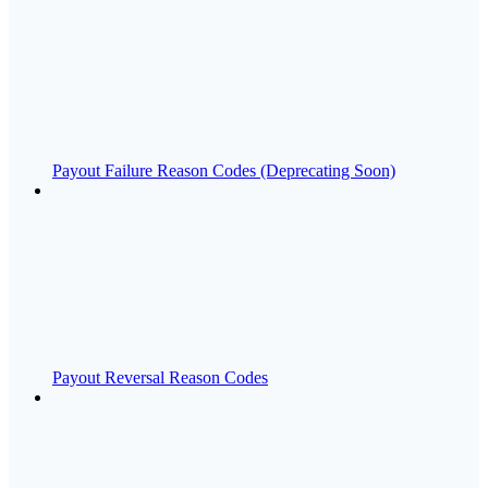
Payout Failure Reason Codes (Deprecating Soon)
Payout Reversal Reason Codes