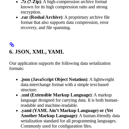
.7z
(7-Zip)
: A high-compression archive format
known for its high compression ratio and strong
encryption.
.rar
(Roshal Archive)
: A proprietary archive file
format that also supports data compression, error
recovery, and file spanning.
6. JSON, XML, YAML
Our application supports the following data serialization
formats:
.json
(JavaScript Object Notation)
: A lightweight
data-interchange format with a simple text-based
structure.
.xml
(Extensible Markup Language)
: A markup
language designed for carrying data. It is both human-
readable and machine-readable.
.yaml
(YAML Ain’t Markup Language) or (Yet
Another Markup Language)
: A human-friendly data
serialization standard for all programming languages.
Commonly used for configuration files.