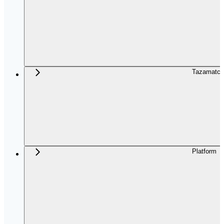
Tazamatch
Platform