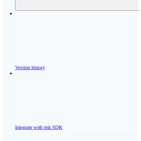
Version history
Integrate with risk SDK