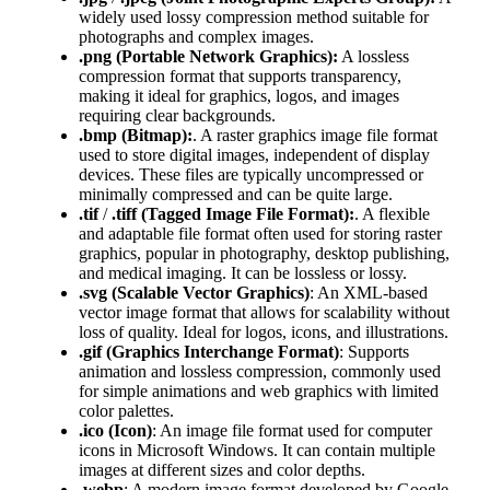
widely used lossy compression method suitable for
photographs and complex images.
.png
(Portable Network Graphics):
A lossless
compression format that supports transparency,
making it ideal for graphics, logos, and images
requiring clear backgrounds.
.bmp
(Bitmap):
. A raster graphics image file format
used to store digital images, independent of display
devices. These files are typically uncompressed or
minimally compressed and can be quite large.
.tif
/
.tiff
(Tagged Image File Format):
. A flexible
and adaptable file format often used for storing raster
graphics, popular in photography, desktop publishing,
and medical imaging. It can be lossless or lossy.
.svg
(Scalable Vector Graphics)
: An XML-based
vector image format that allows for scalability without
loss of quality. Ideal for logos, icons, and illustrations.
.gif
(Graphics Interchange Format)
: Supports
animation and lossless compression, commonly used
for simple animations and web graphics with limited
color palettes.
.ico
(Icon)
: An image file format used for computer
icons in Microsoft Windows. It can contain multiple
images at different sizes and color depths.
.webp
: A modern image format developed by Google