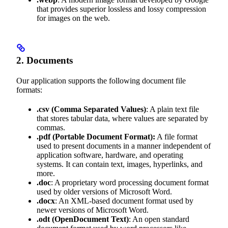
that provides superior lossless and lossy compression
for images on the web.
2. Documents
Our application supports the following document file
formats:
.csv
(Comma Separated Values)
: A plain text file
that stores tabular data, where values are separated by
commas.
.pdf
(Portable Document Format):
A file format
used to present documents in a manner independent of
application software, hardware, and operating
systems. It can contain text, images, hyperlinks, and
more.
.doc
: A proprietary word processing document format
used by older versions of Microsoft Word.
.docx
: An XML-based document format used by
newer versions of Microsoft Word.
.odt
(OpenDocument Text)
: An open standard