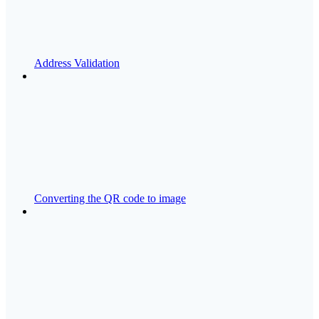
Address Validation
Converting the QR code to image