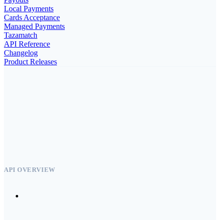
Local Payments
Cards Acceptance
Managed Payments
Tazamatch
API Reference
Changelog
Product Releases
API OVERVIEW