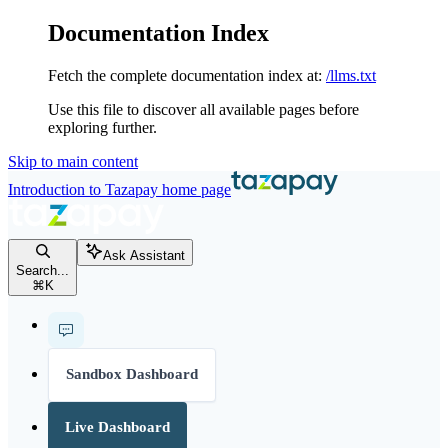
Documentation Index
Fetch the complete documentation index at:
/llms.txt
Use this file to discover all available pages before
exploring further.
Skip to main content
Introduction to Tazapay
home page
Ask Assistant
Search...
⌘
K
Sandbox Dashboard
Live Dashboard