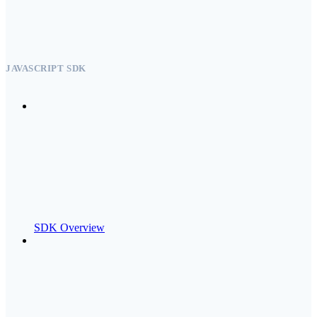
JAVASCRIPT SDK
SDK Overview