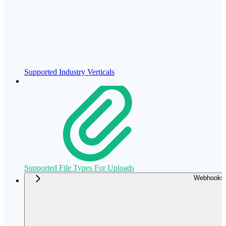
Supported Industry Verticals
Supported File Types For Uploads
Webhooks