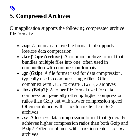
5. Compressed Archives
Our application supports the following compressed archive
file formats:
.zip
: A popular archive file format that supports
lossless data compression.
.tar
(Tape Archive)
: A common archive format that
bundles multiple files into one, often used in
conjunction with compression formats.
.gz
(Gzip)
: A file format used for data compression,
typically used to compress single files. Often
combined with
to create
archives.
.tar
.tar.gz
.bz2
(Bzip2):
Another file format used for data
compression, generally offering higher compression
ratios than Gzip but with slower compression speed.
Often combined with
to create
.tar
.tar.bz2
archives.
.xz
: A lossless data compression format that generally
achieves higher compression ratios than both Gzip and
Bzip2. Often combined with
to create
.tar
.tar.xz
archives.