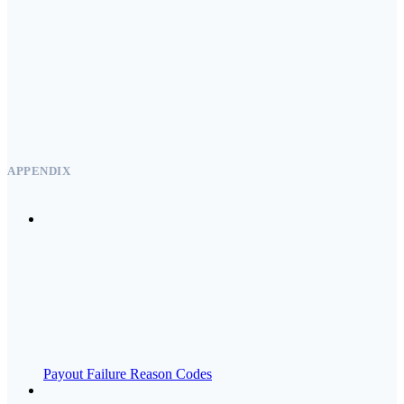
APPENDIX
Payout Failure Reason Codes