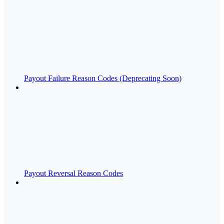
Payout Failure Reason Codes (Deprecating Soon)
Payout Reversal Reason Codes