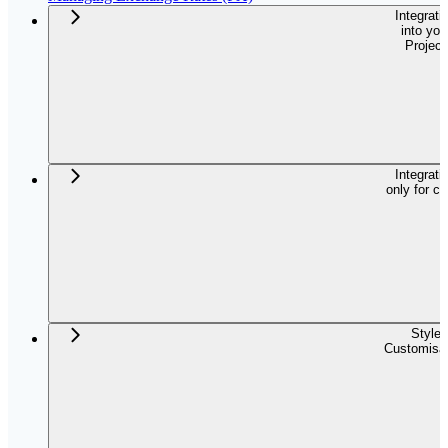
Integrati
into you
Project
Integrati
only for c
Style
Customisat