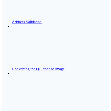
Address Validation
Converting the QR code to image