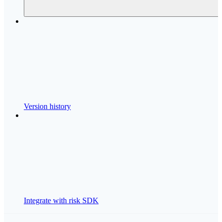
Version history
Integrate with risk SDK