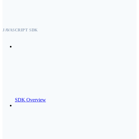
JAVASCRIPT SDK
SDK Overview