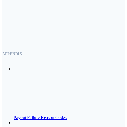
APPENDIX
Payout Failure Reason Codes