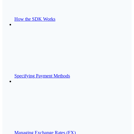
How the SDK Works
Specifying Payment Methods
Managing Exchange Rates (FX)