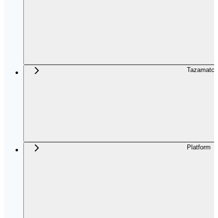
Tazamatch
Platform