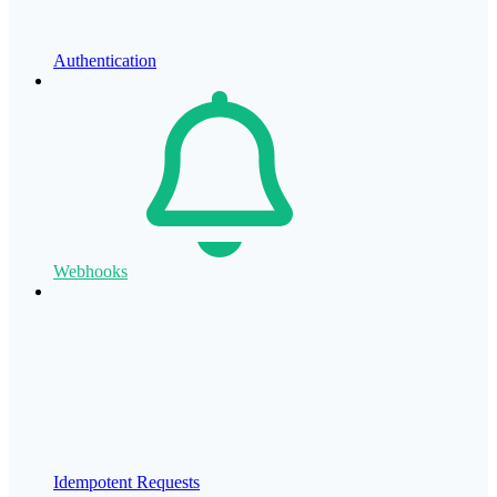
Authentication
Webhooks
Idempotent Requests