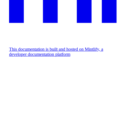
This documentation is built and hosted on Mintlify, a
developer documentation platform
Assistant
Responses
are
generated
using
AI
and
may
contain
mistakes.