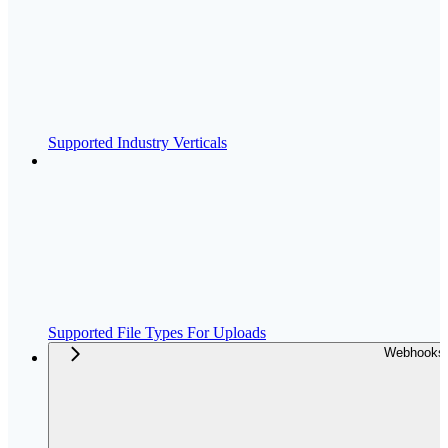
Supported Industry Verticals
Supported File Types For Uploads
Webhooks