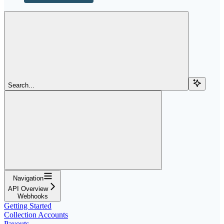
Search...
Navigation
API Overview
Webhooks
Getting Started
Collection Accounts
Payouts