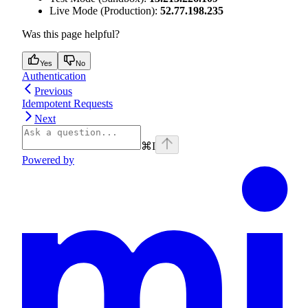
Live Mode (Production):
52.77.198.235
Was this page helpful?
Yes
No
Authentication
Previous
Idempotent Requests
Next
⌘
I
Powered by