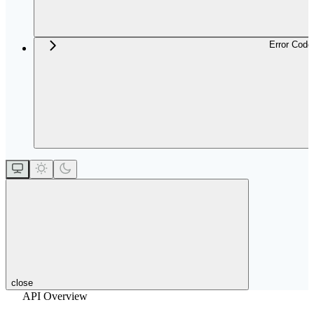
Error Code
close
API Overview