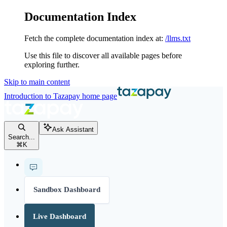
Documentation Index
Fetch the complete documentation index at:
/llms.txt
Use this file to discover all available pages before
exploring further.
Skip to main content
Introduction to Tazapay
home page
Ask Assistant
Search...
⌘
K
Sandbox Dashboard
Live Dashboard