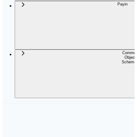
Payin
Commo
Object
Schema