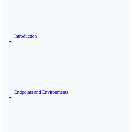
Introduction
Endpoints and Environments