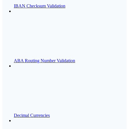
IBAN Checksum Validation
ABA Routing Number Validation
Decimal Currencies