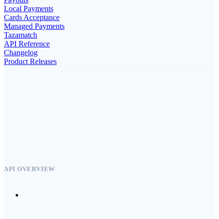
Local Payments
Cards Acceptance
Managed Payments
Tazamatch
API Reference
Changelog
Product Releases
API OVERVIEW