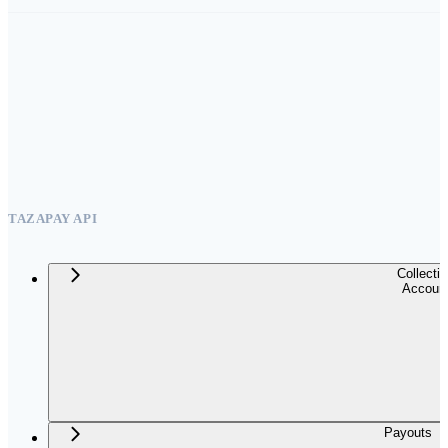
TAZAPAY API
Collecti
Accoun
Payouts