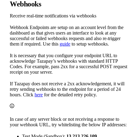
Webhooks
Receive real-time notifications via webhooks
Webhook Endpoints are setup on an account level from the
dashboard as that gives users an interface to look at any
successful or failed webhooks requests and also re-trigger
them if required. Use this
guide
to setup webhooks.
It is necessary that you configure your endpoint URL to
acknowledge Tazapay’s webhooks with standard HTTP
Codes. For example, pass 2xx for a successful POST request
receipt on your server.
If Tazapay does not receive a 2xx acknowledgement, it will
retry sending webhooks to the endpoint for a period of 24
hours. Click
here
for the detailed retry policy.
In case of any server block or not receiving a response to
your webhook URL, try whitelisting the below IP addresses:
Test Mode (Sandbox):
13.213.226.109